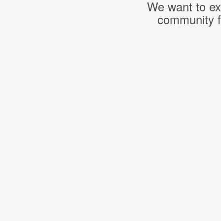
We want to ext
community f