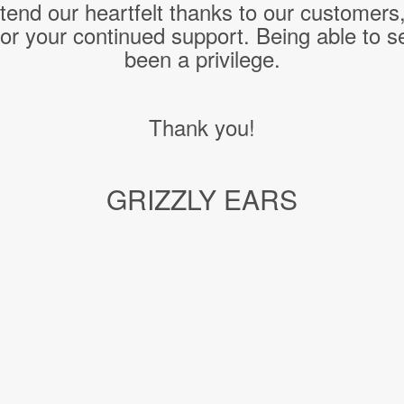
end our heartfelt thanks to our customers
or your continued support. Being able to s
been a privilege.
Thank you!
GRIZZLY EARS