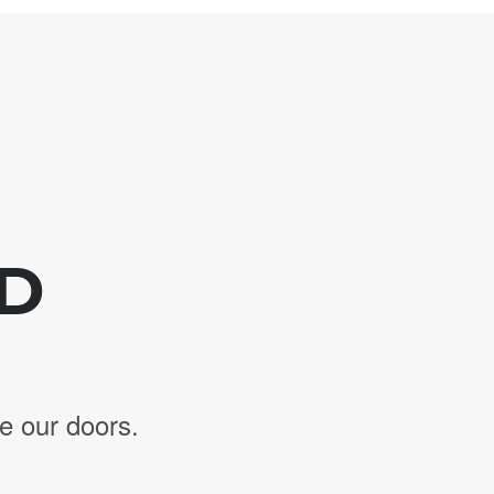
ED
e our doors.