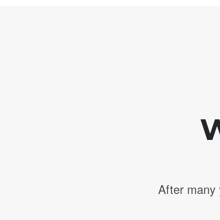
W
After many 