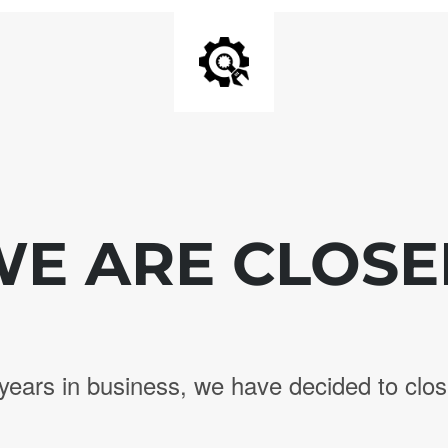
E ARE CLOS
years in business, we have decided to clos