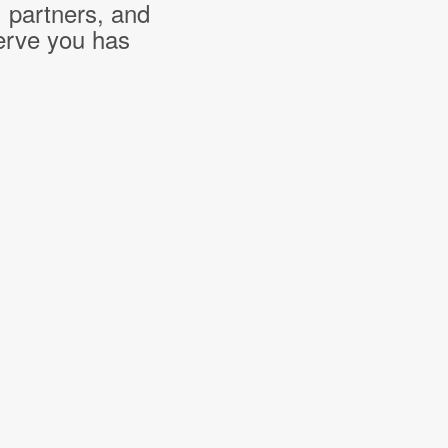
, partners, and
erve you has